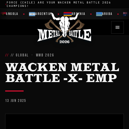
FORCE (CHILE) ARE YOUR WACKEN METAL BATTLE 2026
CHAMPIONS!
ANGOLA
ARGENTINA
ARMENIA
ARUBA
// GLOBAL · WMB 2026
WACKEN METAL
BATTLE -X- EMP
13 JUN 2025