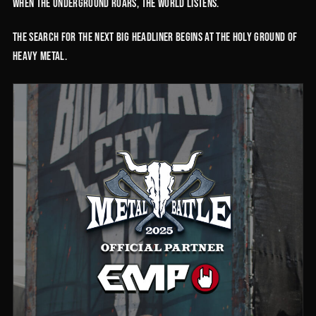
When the underground roars, the world listens.
The search for the next big headliner begins at the holy ground of
Heavy Metal.