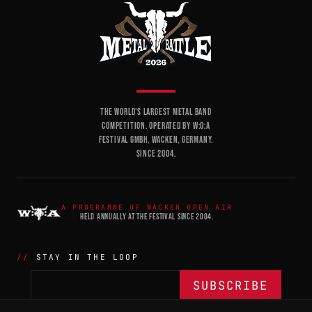
THE WORLD'S LARGEST METAL BAND
COMPETITION. OPERATED BY W:O:A
FESTIVAL GMBH, WACKEN, GERMANY.
SINCE 2004.
A PROGRAMME OF WACKEN OPEN AIR
HELD ANNUALLY AT THE FESTIVAL SINCE 2004.
STAY IN THE LOOP