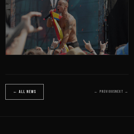
← ALL NEWS
← PREVIOUS
NEXT →