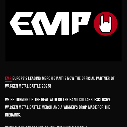
EMP
Europe’s leading merch giant is now the official partner of
Wacken Metal Battle 2025!
We’re turning up the heat with killer band collabs, exclusive
Wacken Metal Battle merch and a winner’s drop made for the
diehards.