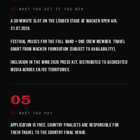
WHAT YOU GET IF YOU WIN
A 30-minute slot on the Louder Stage at Wacken Open Air,
31.07.2026.
Festival passes for the full band + one crew member. Travel
grant from Wacken Foundation (subject to availability).
Inclusion in the WMB 2026 press kit, distributed to accredited
media across EN/DE territories.
05
WHAT YOU PAY
Application is free. Country finalists are responsible for
their travel to the country final venue.