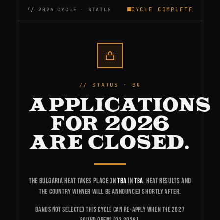
CYCLE COMPLETE
STATUS · BG
APPLICATIONS
FOR 2026
ARE CLOSED.
The Bulgaria heat takes place on
TBA
in
TBA
. Heat results and
the country winner will be announced shortly after.
Bands not selected this cycle can re-apply when the 2027
round opens (Q3 2026).