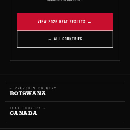
VIEW 2026 HEAT RESULTS →
← ALL COUNTRIES
← PREVIOUS COUNTRY
BOTSWANA
NEXT COUNTRY →
CANADA