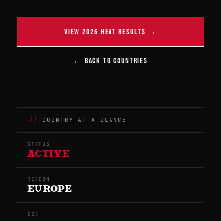
VIEW 2026 HEAT RESULTS →
← BACK TO COUNTRIES
COUNTRY AT A GLANCE
STATUS
ACTIVE
REGION
EUROPE
ISO