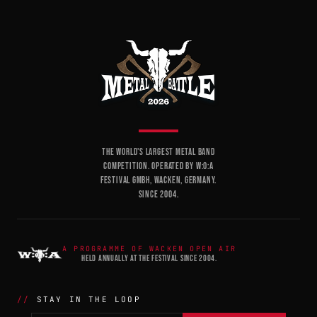
THE WORLD'S LARGEST METAL BAND
COMPETITION. OPERATED BY W:O:A
FESTIVAL GMBH, WACKEN, GERMANY.
SINCE 2004.
A PROGRAMME OF WACKEN OPEN AIR
HELD ANNUALLY AT THE FESTIVAL SINCE 2004.
STAY IN THE LOOP