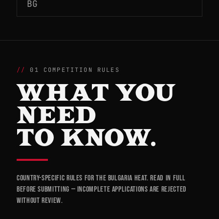
BG
01 COMPETITION RULES
WHAT YOU
NEED
TO KNOW.
Country-specific rules for the Bulgaria heat. Read in full
before submitting — incomplete applications are rejected
without review.