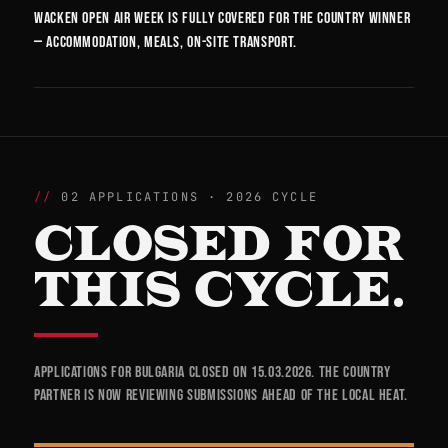
Wacken Open Air week is fully covered for the country winner
— accommodation, meals, on-site transport.
02 APPLICATIONS · 2026 CYCLE
CLOSED FOR
THIS CYCLE.
Applications for Bulgaria closed on 15.03.2026. The country
partner is now reviewing submissions ahead of the local heat.