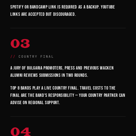
Spotify or Bandcamp link is required as a backup. YouTube
links are accepted but discouraged.
03
COUNTRY FINAL
A jury of Bulgaria promoters, press and previous Wacken
alumni reviews submissions in two rounds.
Top 8 bands play a live country final. Travel costs to the
final are the band's responsibility — your country partner can
advise on regional support.
04