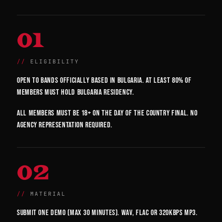
01
ELIGIBILITY
Open to bands officially based in Bulgaria. At least 80% of
members must hold Bulgaria residency.
All members must be 18+ on the day of the country final. No
agency representation required.
02
MATERIAL
Submit one demo (max 30 minutes). WAV, FLAC or 320kbps MP3.