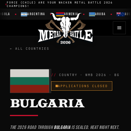
FORCE (CHILE) ARE YOUR WACKEN METAL BATTLE 2026
CHAMPIONS!
LA
ARGENTINA
ARMENIA
ARUBA
AUSTRAL
← ALL COUNTRIES
COUNTRY · WMB 2026 · BG
APPLICATIONS CLOSED
BULGARIA
The 2026 road through
Bulgaria
is sealed. Heat night next.