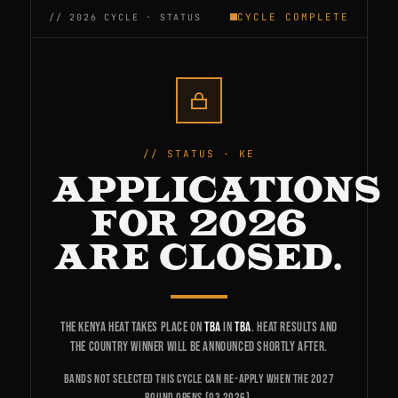
CYCLE COMPLETE
STATUS · KE
APPLICATIONS
FOR 2026
ARE CLOSED.
The Kenya heat takes place on
TBA
in
TBA
. Heat results and
the country winner will be announced shortly after.
Bands not selected this cycle can re-apply when the 2027
round opens (Q3 2026).