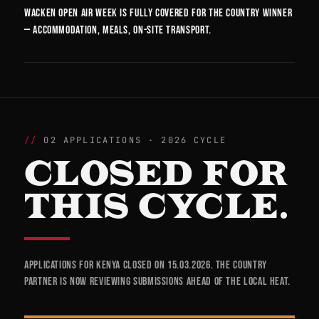
Wacken Open Air week is fully covered for the country winner
— accommodation, meals, on-site transport.
02 APPLICATIONS · 2026 CYCLE
CLOSED FOR
THIS CYCLE.
Applications for Kenya closed on 15.03.2026. The country
partner is now reviewing submissions ahead of the local heat.