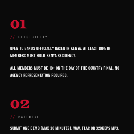
01
ELIGIBILITY
Open to bands officially based in Kenya. At least 80% of
members must hold Kenya residency.
All members must be 18+ on the day of the country final. No
agency representation required.
02
MATERIAL
Submit one demo (max 30 minutes). WAV, FLAC or 320kbps MP3.