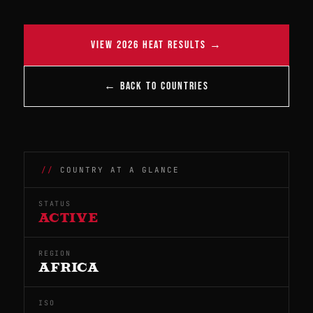
VIEW 2026 HEAT RESULTS →
← BACK TO COUNTRIES
COUNTRY AT A GLANCE
STATUS
ACTIVE
REGION
AFRICA
ISO