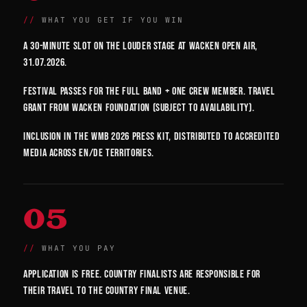
WHAT YOU GET IF YOU WIN
A 30-minute slot on the Louder Stage at Wacken Open Air,
31.07.2026.
Festival passes for the full band + one crew member. Travel
grant from Wacken Foundation (subject to availability).
Inclusion in the WMB 2026 press kit, distributed to accredited
media across EN/DE territories.
05
WHAT YOU PAY
Application is free. Country finalists are responsible for
their travel to the country final venue.