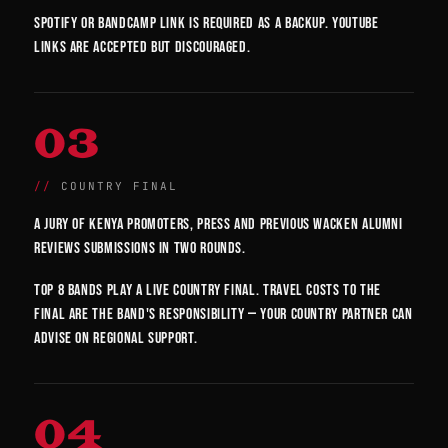
Spotify or Bandcamp link is required as a backup. YouTube
links are accepted but discouraged.
03
COUNTRY FINAL
A jury of Kenya promoters, press and previous Wacken alumni
reviews submissions in two rounds.
Top 8 bands play a live country final. Travel costs to the
final are the band's responsibility — your country partner can
advise on regional support.
04