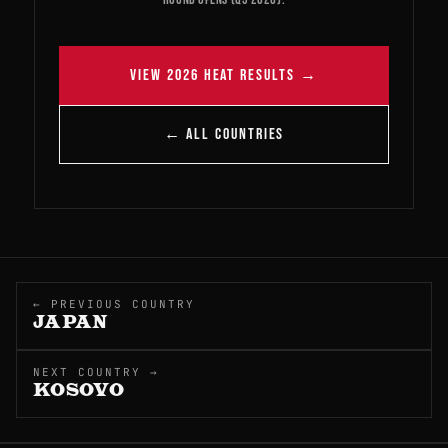
VIEW 2026 HEAT RESULTS →
← ALL COUNTRIES
← PREVIOUS COUNTRY
JAPAN
NEXT COUNTRY →
KOSOVO