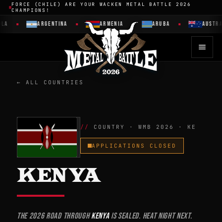
FORCE (CHILE) ARE YOUR WACKEN METAL BATTLE 2026
CHAMPIONS!
ARGENTINA
ARMENIA
ARUBA
AUSTRALI
← ALL COUNTRIES
COUNTRY · WMB 2026 · KE
APPLICATIONS CLOSED
KENYA
The 2026 road through
Kenya
is sealed. Heat night next.