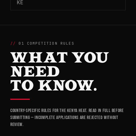
KE
01 COMPETITION RULES
WHAT YOU
NEED
TO KNOW.
Country-specific rules for the Kenya heat. Read in full before
submitting — incomplete applications are rejected without
review.