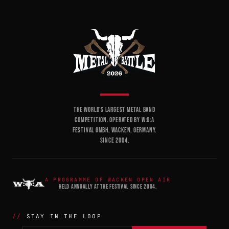
THE WORLD'S LARGEST METAL BAND
COMPETITION. OPERATED BY W:O:A
FESTIVAL GMBH, WACKEN, GERMANY.
SINCE 2004.
A PROGRAMME OF WACKEN OPEN AIR
HELD ANNUALLY AT THE FESTIVAL SINCE 2004.
STAY IN THE LOOP