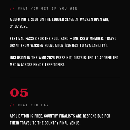
WHAT YOU GET IF YOU WIN
A 30-minute slot on the Louder Stage at Wacken Open Air,
31.07.2026.
Festival passes for the full band + one crew member. Travel
grant from Wacken Foundation (subject to availability).
Inclusion in the WMB 2026 press kit, distributed to accredited
media across EN/DE territories.
05
WHAT YOU PAY
Application is free. Country finalists are responsible for
their travel to the country final venue.