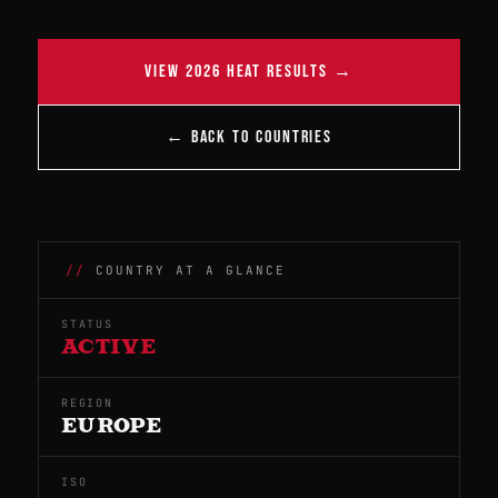
VIEW 2026 HEAT RESULTS →
← BACK TO COUNTRIES
COUNTRY AT A GLANCE
STATUS
ACTIVE
REGION
EUROPE
ISO