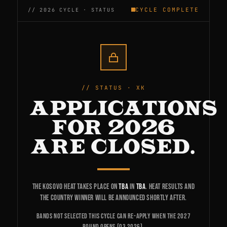
CYCLE COMPLETE
STATUS · XK
APPLICATIONS
FOR 2026
ARE CLOSED.
The Kosovo heat takes place on
TBA
in
TBA
. Heat results and
the country winner will be announced shortly after.
Bands not selected this cycle can re-apply when the 2027
round opens (Q3 2026).