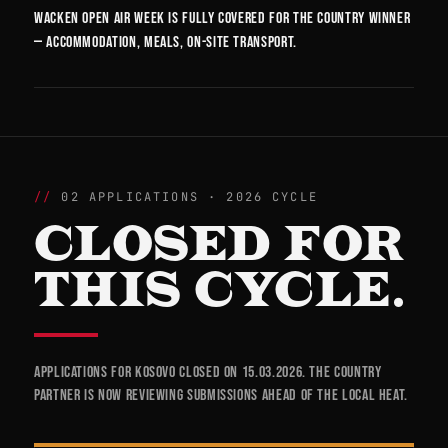
Wacken Open Air week is fully covered for the country winner
— accommodation, meals, on-site transport.
02 APPLICATIONS · 2026 CYCLE
CLOSED FOR
THIS CYCLE.
Applications for Kosovo closed on 15.03.2026. The country
partner is now reviewing submissions ahead of the local heat.