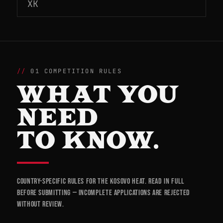
XK
01 COMPETITION RULES
WHAT YOU
NEED
TO KNOW.
Country-specific rules for the Kosovo heat. Read in full
before submitting — incomplete applications are rejected
without review.