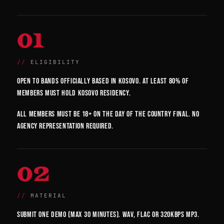
01
ELIGIBILITY
Open to bands officially based in Kosovo. At least 80% of
members must hold Kosovo residency.
All members must be 18+ on the day of the country final. No
agency representation required.
02
MATERIAL
Submit one demo (max 30 minutes). WAV, FLAC or 320kbps MP3.