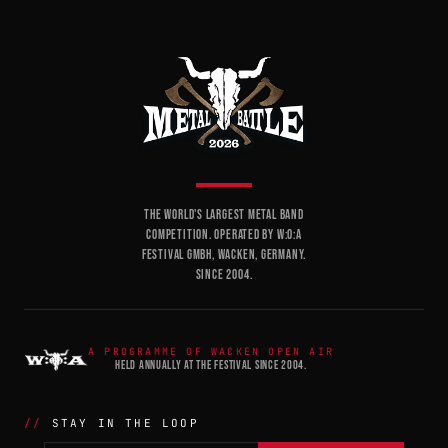
THE WORLD'S LARGEST METAL BAND
COMPETITION. OPERATED BY W:O:A
FESTIVAL GMBH, WACKEN, GERMANY.
SINCE 2004.
A PROGRAMME OF WACKEN OPEN AIR
HELD ANNUALLY AT THE FESTIVAL SINCE 2004.
STAY IN THE LOOP