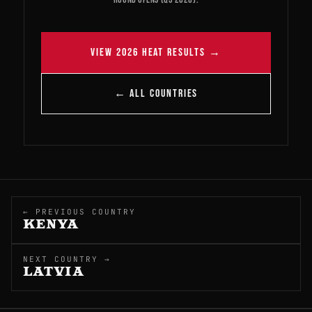
VIEW 2026 HEAT RESULTS →
← ALL COUNTRIES
← PREVIOUS COUNTRY
KENYA
NEXT COUNTRY →
LATVIA