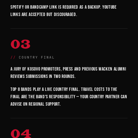
Spotify or Bandcamp link is required as a backup. YouTube
links are accepted but discouraged.
03
COUNTRY FINAL
A jury of Kosovo promoters, press and previous Wacken alumni
reviews submissions in two rounds.
Top 8 bands play a live country final. Travel costs to the
final are the band's responsibility — your country partner can
advise on regional support.
04