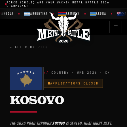
FORCE (CHILE) ARE YOUR WACKEN METAL BATTLE 2026
CHAMPIONS!
GOLA
ARGENTINA
ARMENIA
ARUBA
AUST
← ALL COUNTRIES
COUNTRY · WMB 2026 · XK
APPLICATIONS CLOSED
KOSOVO
The 2026 road through
Kosovo
is sealed. Heat night next.