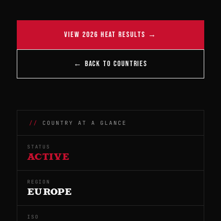
VIEW 2026 HEAT RESULTS →
← BACK TO COUNTRIES
COUNTRY AT A GLANCE
STATUS
ACTIVE
REGION
EUROPE
ISO