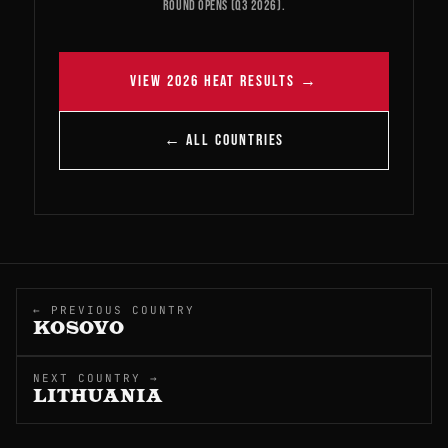
round opens (Q3 2026).
VIEW 2026 HEAT RESULTS →
← ALL COUNTRIES
← PREVIOUS COUNTRY
KOSOVO
NEXT COUNTRY →
LITHUANIA