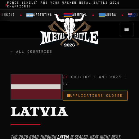
FORCE (CHILE) ARE YOUR WACKEN METAL BATTLE 2026
CHAMPIONS!
GOLA
ARGENTINA
ARMENIA
ARUBA
AUST
← ALL COUNTRIES
COUNTRY · WMB 2026 ·
LV
APPLICATIONS CLOSED
LATVIA
The 2026 road through
Latvia
is sealed. Heat night next.