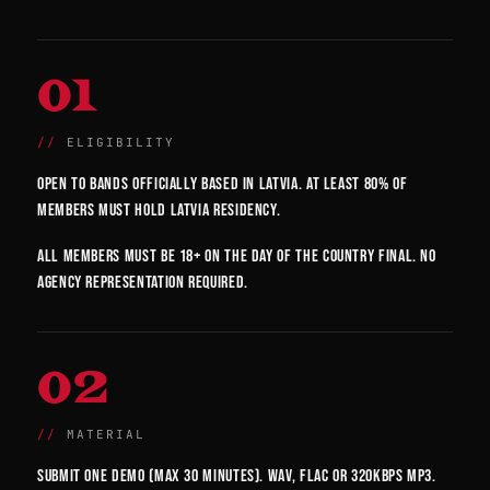
01
ELIGIBILITY
Open to bands officially based in Latvia. At least 80% of
members must hold Latvia residency.
All members must be 18+ on the day of the country final. No
agency representation required.
02
MATERIAL
Submit one demo (max 30 minutes). WAV, FLAC or 320kbps MP3.