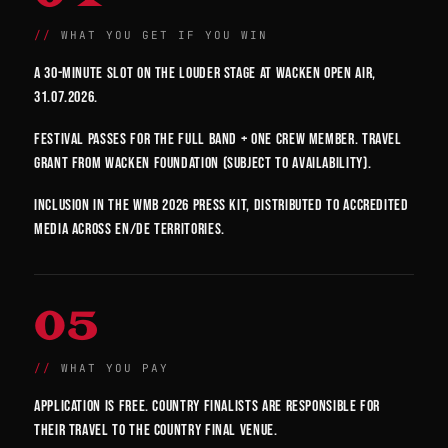
WHAT YOU GET IF YOU WIN
A 30-minute slot on the Louder Stage at Wacken Open Air,
31.07.2026.
Festival passes for the full band + one crew member. Travel
grant from Wacken Foundation (subject to availability).
Inclusion in the WMB 2026 press kit, distributed to accredited
media across EN/DE territories.
05
WHAT YOU PAY
Application is free. Country finalists are responsible for
their travel to the country final venue.