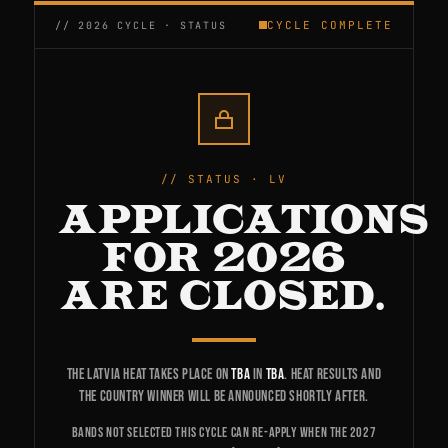
CYCLE COMPLETE
STATUS · LV
APPLICATIONS
FOR 2026
ARE CLOSED.
The Latvia heat takes place on
TBA
in
TBA
. Heat results and
the country winner will be announced shortly after.
Bands not selected this cycle can re-apply when the 2027