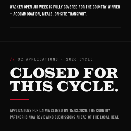
Wacken Open Air week is fully covered for the country winner
— accommodation, meals, on-site transport.
02 APPLICATIONS · 2026 CYCLE
CLOSED FOR
THIS CYCLE.
Applications for Latvia closed on 15.03.2026. The country
partner is now reviewing submissions ahead of the local heat.