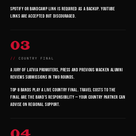
Spotify or Bandcamp link is required as a backup. YouTube
links are accepted but discouraged.
03
COUNTRY FINAL
A jury of Latvia promoters, press and previous Wacken alumni
reviews submissions in two rounds.
Top 8 bands play a live country final. Travel costs to the
final are the band's responsibility — your country partner can
advise on regional support.
04