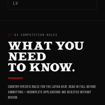
LV
01 COMPETITION RULES
WHAT YOU
NEED
TO KNOW.
Country-specific rules for the Latvia heat. Read in full before
submitting — incomplete applications are rejected without
review.