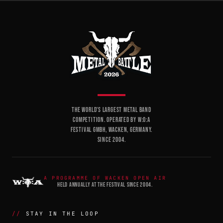
THE WORLD'S LARGEST METAL BAND
COMPETITION. OPERATED BY W:O:A
FESTIVAL GMBH, WACKEN, GERMANY.
SINCE 2004.
A PROGRAMME OF WACKEN OPEN AIR
HELD ANNUALLY AT THE FESTIVAL SINCE 2004.
STAY IN THE LOOP