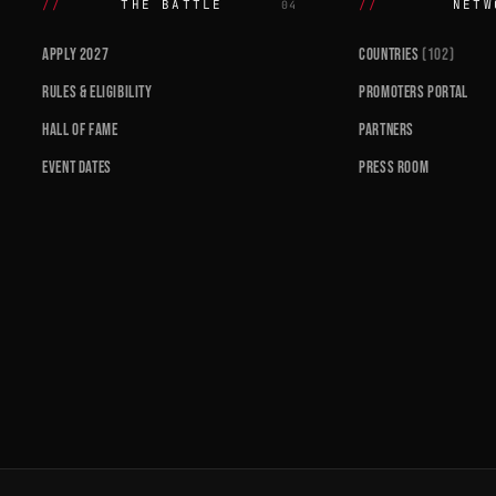
THE BATTLE
NETW
04
APPLY 2027
COUNTRIES
(102)
RULES & ELIGIBILITY
PROMOTERS PORTAL
HALL OF FAME
PARTNERS
EVENT DATES
PRESS ROOM