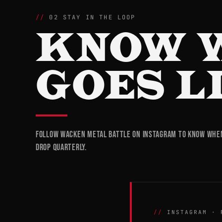
02 STAY IN THE LOOP
KNOW 
GOES L
Follow Wacken Metal Battle on Instagram to know when 
drop quarterly.
INSTAGRAM · 