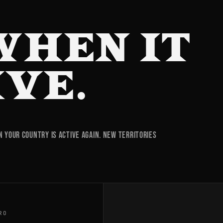
WHEN IT
IVE.
your country is active again. New territories
RO