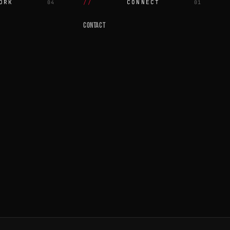
ORK
CONNECT
04
01
CONTACT