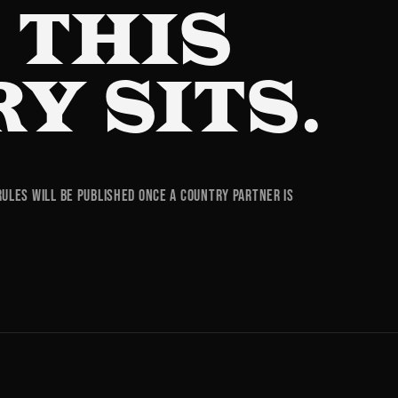
 THIS
Y SITS.
rules will be published once a country partner is