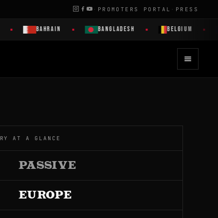
·
PROMOTERS PORTAL
·
PRESS
BAHRAIN
BANGLADESH
BELGIUM
B
RY AT A GLANCE
PASSIVE
EUROPE