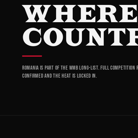
WHERE
COUNTR
Romania is part of the WMB long-list. Full competition 
confirmed and the heat is locked in.