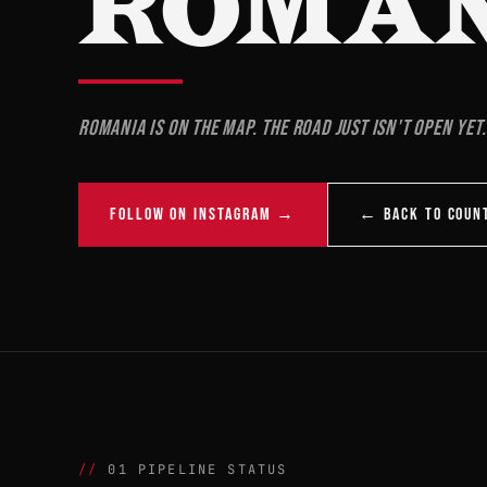
ROMA
Romania is on the map. The road just isn't open yet.
FOLLOW ON INSTAGRAM →
← BACK TO COUN
01 PIPELINE STATUS