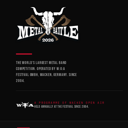
THE WORLD'S LARGEST METAL BAND
COMPETITION. OPERATED BY W:O:A
FESTIVAL GMBH, WACKEN, GERMANY. SINCE
2004.
A PROGRAMME OF WACKEN OPEN AIR
HELD ANNUALLY AT THE FESTIVAL SINCE 2004.
STAY IN THE LOOP