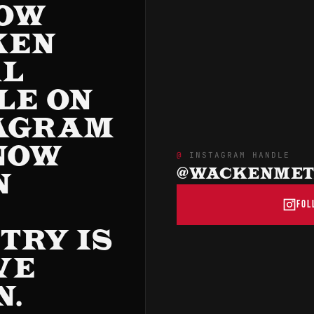
OW
KEN
AL
LE ON
AGRAM
NOW
INSTAGRAM HANDLE
@WACKENMETA
N
FOL
R
TRY IS
VE
N.