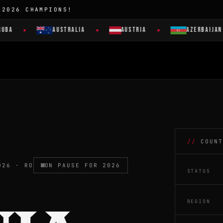
 2026 CHAMPIONS!
AUSTRALIA
AUSTRIA
AZERBAIJAN
COUNT
026 · RO
ON PAUSE FOR 2026
STATUS
REGION