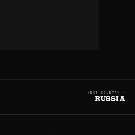
NEXT COUNTRY →
RUSSIA