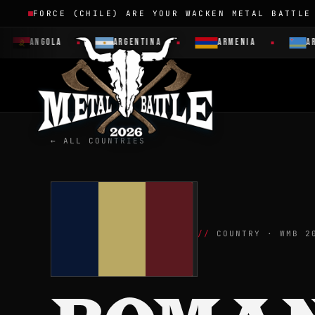
FORCE (CHILE) ARE YOUR WACKEN METAL BATTLE
ANGOLA
ARGENTINA
ARMENIA
ARUBA
← ALL COUNTRIES
COUNTRY · WMB 2