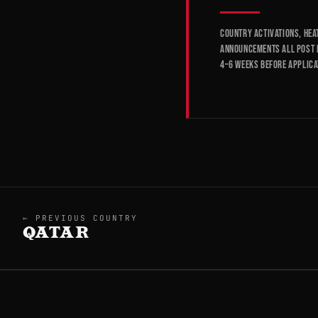
Country activations, hea
announcements all post 
4–6 weeks before applica
← PREVIOUS COUNTRY
QATAR