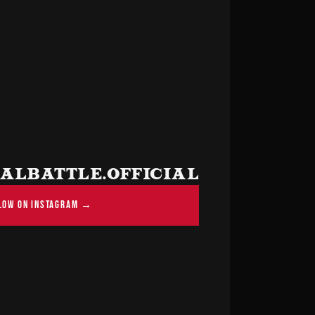
LBATTLE.OFFICIAL
LOW ON INSTAGRAM →