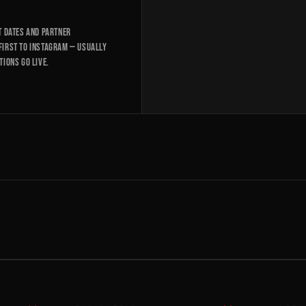
t dates and partner
first to Instagram — usually
tions go live.