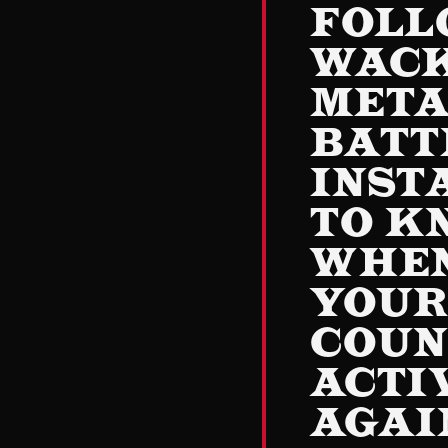
FOLL
WAC
MET
BATT
INST
TO K
WHE
YOU
COUN
ACTI
AGAI