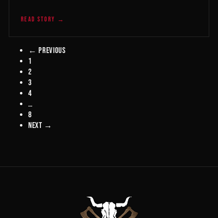
READ STORY →
← Previous
1
2
3
4
…
8
Next →