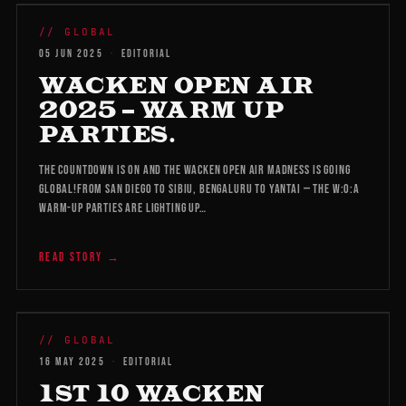
WMB 2026
// GLOBAL
05 JUN 2025
·
EDITORIAL
WACKEN OPEN AIR
2025 – WARM UP
PARTIES.
The countdown is on and the Wacken Open Air madness is going
global!From San Diego to Sibiu, Bengaluru to Yantai — the W:O:A
Warm-Up Parties are lighting up…
READ STORY →
WMB 2026
// GLOBAL
16 MAY 2025
·
EDITORIAL
1ST 10 WACKEN