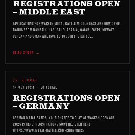
REGISTRATIONS OPEN
– MIDDLE EAST
Applications for Wacken Metal Battle Middle East are now open!
Bands from Bahrain, UAE, Saudi Arabia, Qatar, Egypt, Kuwait.
Jordan and Oman are invited to join the battle…
READ STORY →
WMB 2026
// GLOBAL
14 OCT 2024
·
EDITORIAL
REGISTRATIONS OPEN
– GERMANY
German Metal bands, your chance to play at Wacken Open Air
2025 is here! Registrations now! Register here:
https://www.metal-battle.com/countries/