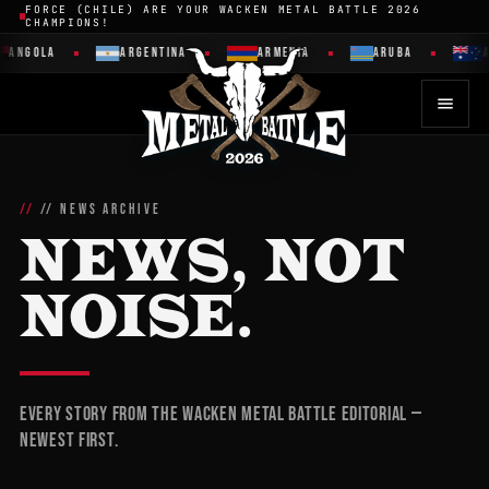
FORCE (CHILE) ARE YOUR WACKEN METAL BATTLE 2026
CHAMPIONS!
GOLA
ARGENTINA
ARMENIA
ARUBA
AUST
// NEWS ARCHIVE
NEWS, NOT
NOISE.
Every story from the Wacken Metal Battle editorial —
newest first.