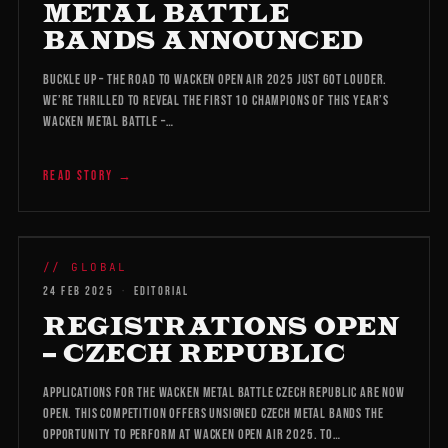
METAL BATTLE
BANDS ANNOUNCED
Buckle up – the road to Wacken Open Air 2025 just got louder.
We’re thrilled to reveal the first 10 champions of this year’s
Wacken Metal Battle –…
READ STORY →
WMB 2026
// GLOBAL
24 FEB 2025
·
EDITORIAL
REGISTRATIONS OPEN
– CZECH REPUBLIC
Applications for the Wacken Metal Battle Czech Republic are now
open. This competition offers unsigned Czech metal bands the
opportunity to perform at Wacken Open Air 2025. To…