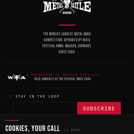
THE WORLD'S LARGEST METAL BAND
COMPETITION. OPERATED BY W:O:A
FESTIVAL GMBH, WACKEN, GERMANY.
SINCE 2004.
A PROGRAMME OF WACKEN OPEN AIR
HELD ANNUALLY AT THE FESTIVAL SINCE 2004.
STAY IN THE LOOP
COOKIES, YOUR CALL
THE BATTLE
NETWORK
04
04
// GDPR