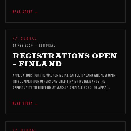
READ STORY →
WMB 2026
// GLOBAL
20 FEB 2025
·
EDITORIAL
REGISTRATIONS OPEN
– FINLAND
Applications for the Wacken Metal Battle Finland are now open.
This competition offers unsigned Finnish metal bands the
opportunity to perform at Wacken Open Air 2025. To apply,…
READ STORY →
WMB 2026
// GLOBAL