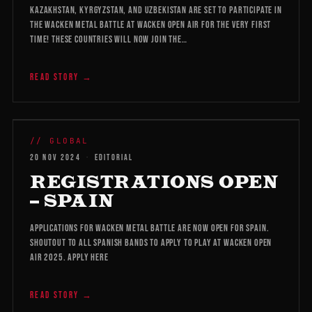
Kazakhstan, Kyrgyzstan, and Uzbekistan are set to participate in
the Wacken Metal Battle at Wacken Open Air for the very first
time! These countries will now join the…
READ STORY →
WMB 2026
// GLOBAL
20 NOV 2024
·
EDITORIAL
REGISTRATIONS OPEN
– SPAIN
Applications for Wacken Metal Battle are now open for Spain.
Shoutout to all Spanish bands to apply to play at Wacken Open
Air 2025. Apply here
READ STORY →