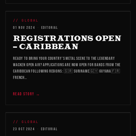
WMB 2026
// GLOBAL
01 NOV 2024
·
EDITORIAL
REGISTRATIONS OPEN
– CARIBBEAN
Ready to bring your country’s metal scene to the legendary
Wacken Open Air? Applications are now open for bands from the
Caribbean following regions: 🇸🇷 Suriname🇬🇾 Guyana🇫🇷
French…
READ STORY →
WMB 2026
// GLOBAL
23 OCT 2024
·
EDITORIAL