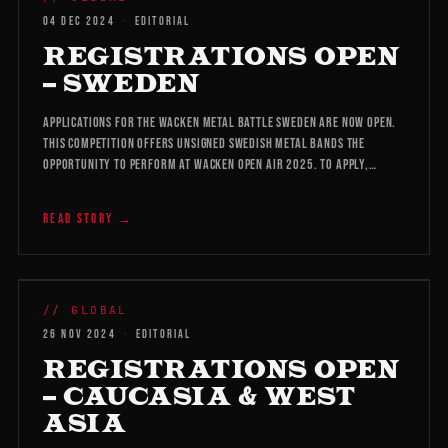
04 DEC 2024
·
EDITORIAL
REGISTRATIONS OPEN
– SWEDEN
Applications for the Wacken Metal Battle Sweden are now open.
This competition offers unsigned Swedish metal bands the
opportunity to perform at Wacken Open Air 2025. To apply,…
READ STORY →
WMB 2026
// GLOBAL
26 NOV 2024
·
EDITORIAL
REGISTRATIONS OPEN
– CAUCASIA & WEST
ASIA